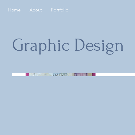
Home
About
Portfolio
Graphic Design