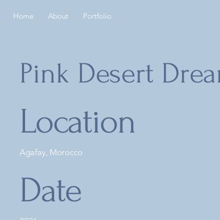
Home
About
Portfolio
Pink Desert Dre
Location
Agafay, Morocco
Date