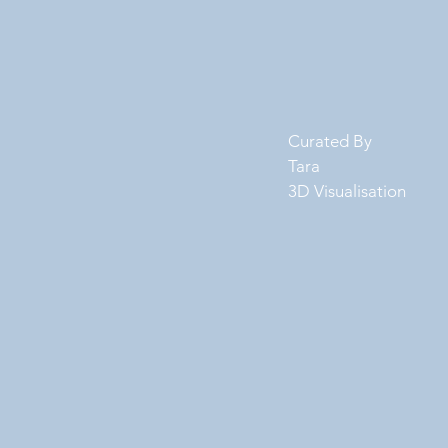
Curated By
Tara
3D Visualisation