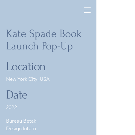
Kate Spade Book
Launch Pop-Up
Location
New York City, USA
Date
2022
Bureau Betak
Design Intern