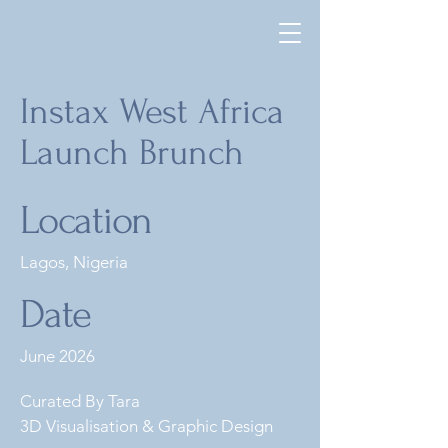
Instax West Africa
Launch Brunch
Location
Lagos, Nigeria
Date
June 2026
Curated By Tara
3D Visualisation & Graphic Design