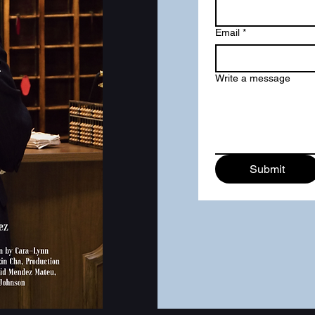
Email
*
Write a message
Submit