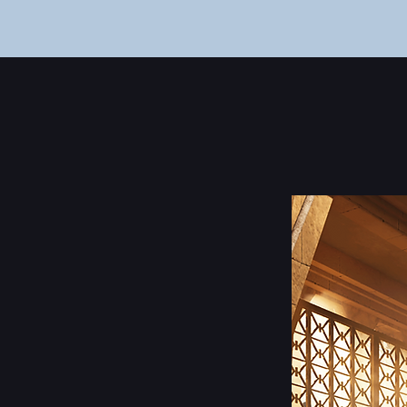
Home
About
Portfolio