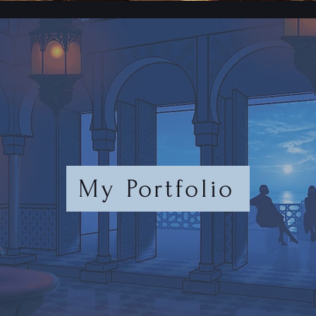
My Portfolio