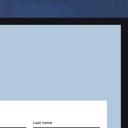
Last name