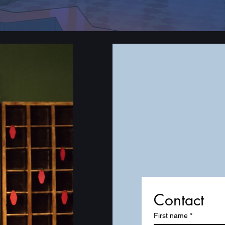
Contact
First name
*